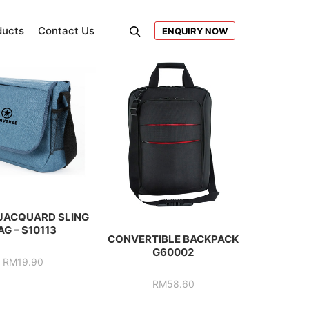
ducts
Contact Us
ENQUIRY NOW
Search
JACQUARD SLING
AG – S10113
CONVERTIBLE BACKPACK
G60002
RM
19.90
RM
58.60