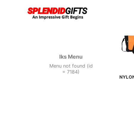
acklink panel
acklink panel
acklink paketleri
Iks Menu
Menu not found (id
acklink
= 7184)
NYLON
acklink
acklink
acklink
acklink
acklink panel
acklink panel