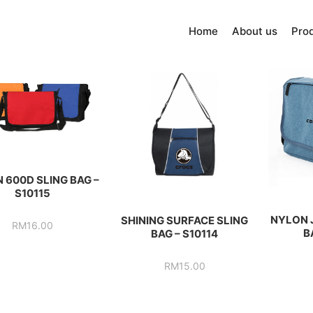
Home
About us
Pro
 600D SLING BAG –
S10115
NYLON 
SHINING SURFACE SLING
RM
16.00
B
BAG – S10114
RM
15.00