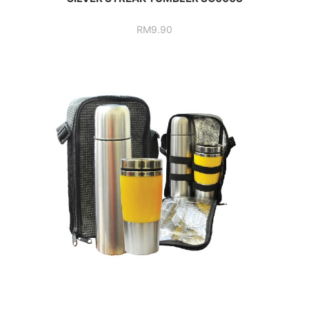
RM
9.90