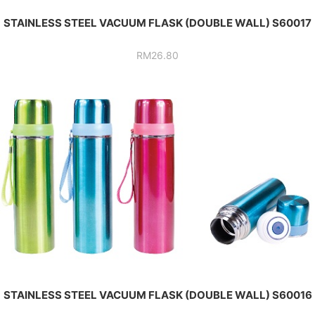
STAINLESS STEEL VACUUM FLASK (DOUBLE WALL) S60017
RM
26.80
STAINLESS STEEL VACUUM FLASK (DOUBLE WALL) S60016