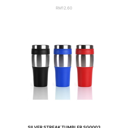
RM
12.60
SILVER STREAK TUMBLER SG0003