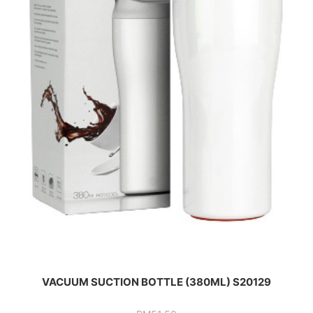
VACUUM SUCTION BOTTLE (380ML) S20129