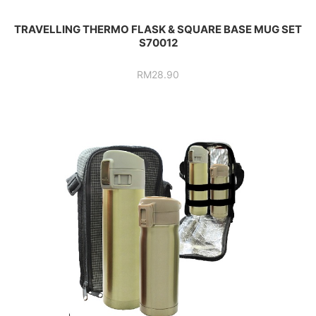
TRAVELLING THERMO FLASK & SQUARE BASE MUG SET
S70012
RM
28.90