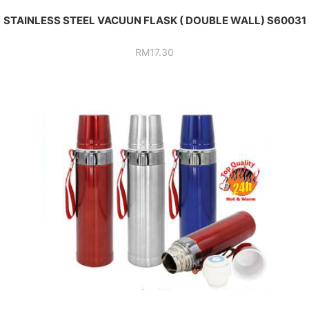
STAINLESS STEEL VACUUN FLASK ( DOUBLE WALL) S60031
RM
17.30