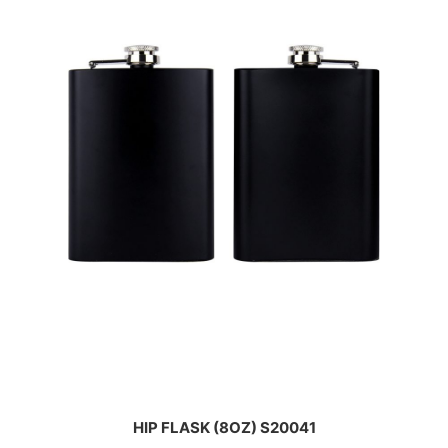
HIP FLASK (8OZ) S20041