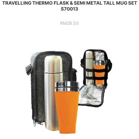
TRAVELLING THERMO FLASK & SEMI METAL TALL MUG SET
S70013
RM
28.50