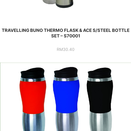
TRAVELLING BUNO THERMO FLASK & ACE S/STEEL BOTTLE
SET – S70001
RM
30.40