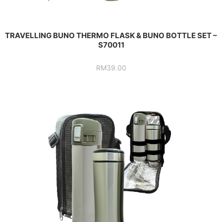
TRAVELLING BUNO THERMO FLASK & BUNO BOTTLE SET –
S70011
RM
39.00