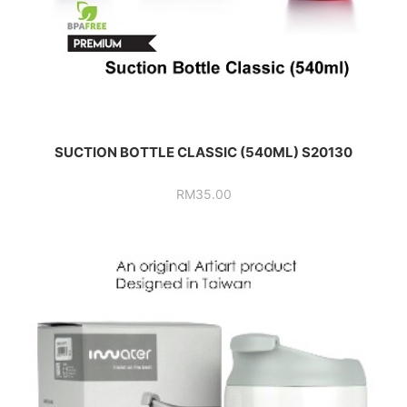
SUCTION BOTTLE CLASSIC (540ML) S20130
RM
35.00