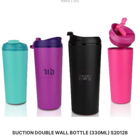
RM
51.50
SUCTION DOUBLE WALL BOTTLE (330ML) S20128