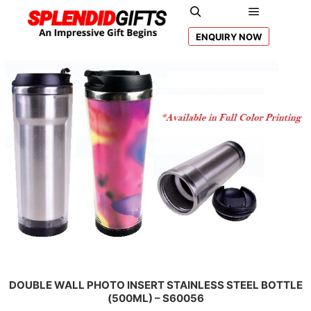
Main men
Search
ENQUIRY NOW
DOUBLE WALL PHOTO INSERT STAINLESS STEEL BOTTLE
(500ML) – S60056