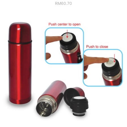
RM
60.70