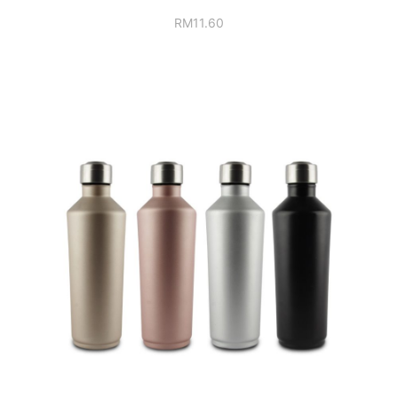
RM
11.60