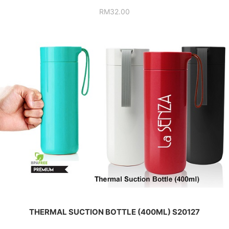
RM
32.00
THERMAL SUCTION BOTTLE (400ML) S20127