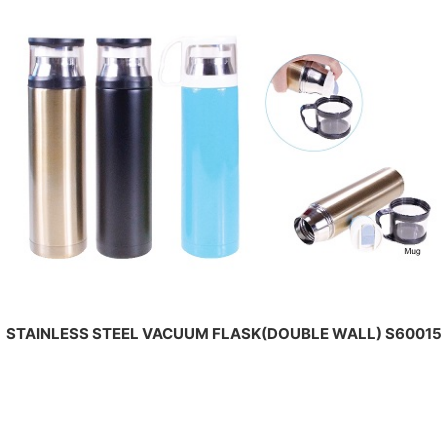
STAINLESS STEEL VACUUM FLASK(DOUBLE WALL) S60015