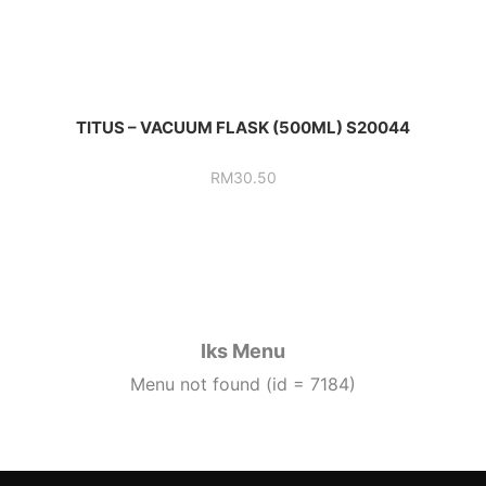
TITUS – VACUUM FLASK (500ML) S20044
RM
30.50
Iks Menu
Menu not found (id = 7184)