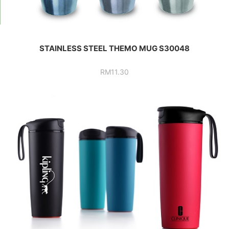
STAINLESS STEEL THEMO MUG S30048
RM
11.30