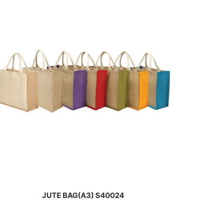
JUTE BAG(A3) S40024