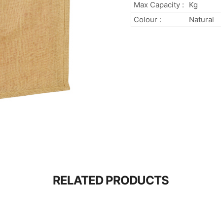
Max Capacity :
Kg
Colour :
Natural
RELATED PRODUCTS