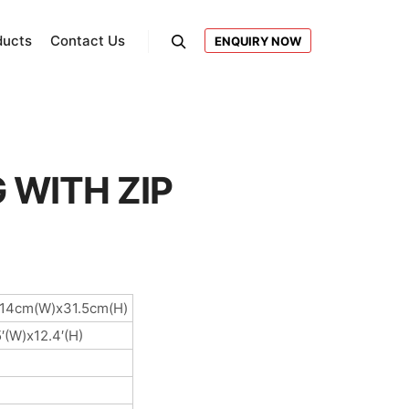
ducts
Contact Us
ENQUIRY NOW
Search
 WITH ZIP
x14cm(W)x31.5cm(H)
5′(W)x12.4′(H)