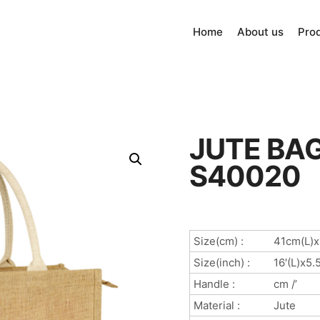
Home
About us
Pro
JUTE BAG
S40020
Size(cm) :
41cm(L)
Size(inch) :
16′(L)x5.
Handle :
cm /’
Material :
Jute