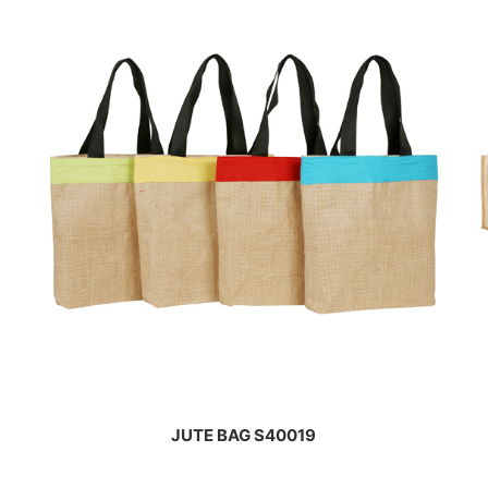
JUTE BAG S40019