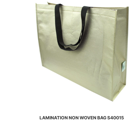
al
al
LAMINATION NON WOVEN BAG S40015