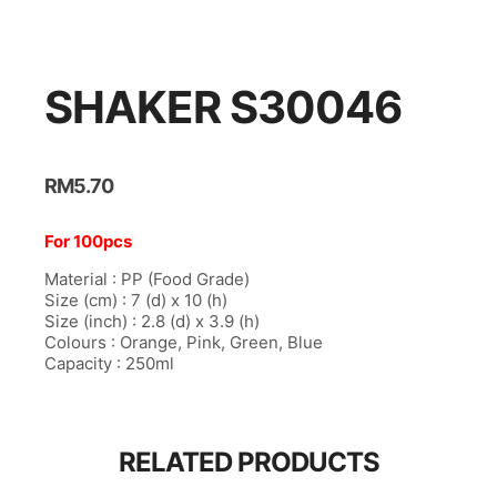
ink panel
ink panel
ink panel
SHAKER S30046
ink panel
ink panel
RM
5.70
ink panel
For 100pcs
ink Panel
Material : PP (Food Grade)
ink panel
Size (cm) : 7 (d) x 10 (h)
Size (inch) : 2.8 (d) x 3.9 (h)
ink Panel
Colours : Orange, Pink, Green, Blue
Capacity : 250ml
ink panel
ink panel
ink panel
RELATED PRODUCTS
ink Panel