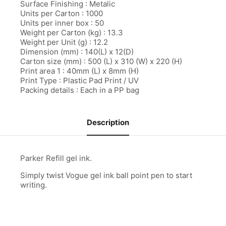
Surface Finishing : Metalic
Units per Carton : 1000
l
Units per inner box : 50
l
Weight per Carton (kg) : 13.3
Weight per Unit (g) : 12.2
l
Dimension (mm) : 140(L) x 12(D)
Carton size (mm) : 500 (L) x 310 (W) x 220 (H)
l
Print area 1 : 40mm (L) x 8mm (H)
Print Type : Plastic Pad Print / UV
l
Packing details : Each in a PP bag
l
Description
l
al
Parker Refill gel ink.
al
Simply twist Vogue gel ink ball point pen to start
l
writing.
l
l