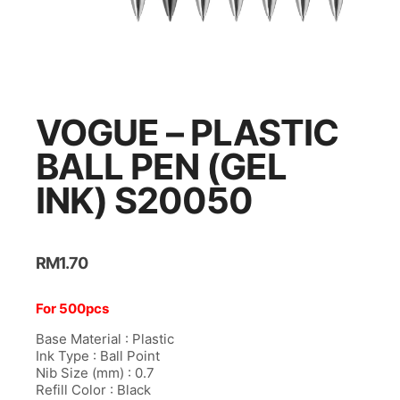
l
l
l
l
VOGUE – PLASTIC
l
BALL PEN (GEL
l
INK) S20050
l
l
RM
1.70
l
l
For 500pcs
l
Base Material : Plastic
Ink Type : Ball Point
l
Nib Size (mm) : 0.7
Refill Color : Black
l