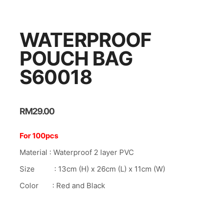
nk panel
nk panel
WATERPROOF
nk panel
POUCH BAG
nk panel
S60018
nk panel
nk panel
nk Panel
RM
29.00
nk panel
For 100pcs
nk Panel
Material : Waterproof 2 layer PVC
nk panel
Size : 13cm (H) x 26cm (L) x 11cm (W)
nk panel
Color : Red and Black
nk panel
nk Panel